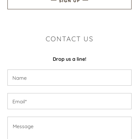
SIGN UP
CONTACT US
Drop us a line!
Name
Email*