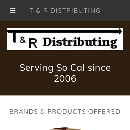
T & R DISTRIBUTING
Serving So Cal since
2006
BRANDS & PRODUCTS OFFERED