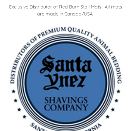
Exclusive Distributor of Red Barn Stall Mats. All mats
are made in Canada/USA