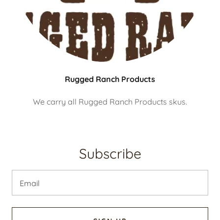
Rugged Ranch Products
We carry all Rugged Ranch Products skus.
Subscribe
Email