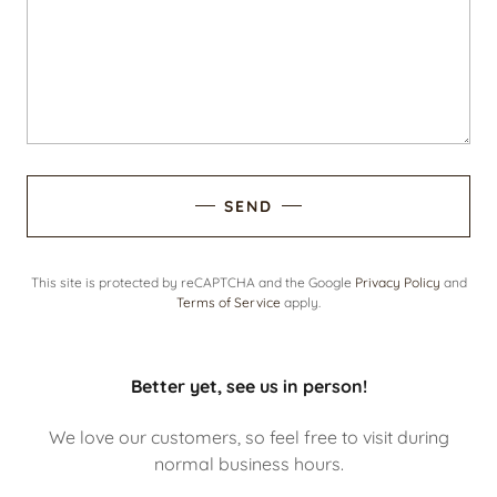
SEND
This site is protected by reCAPTCHA and the Google
Privacy Policy
and
Terms of Service
apply.
Better yet, see us in person!
We love our customers, so feel free to visit during
normal business hours.