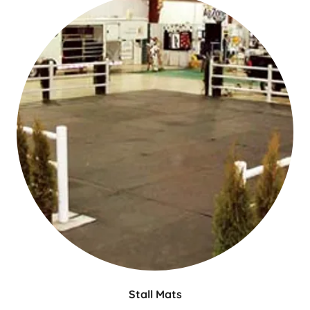
Stall Mats