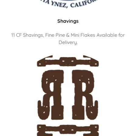
Shavings
11 CF Shavings, Fine Pine & Mini Flakes Available for
Delivery.